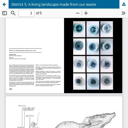
District 5: A living landscape made from our waste