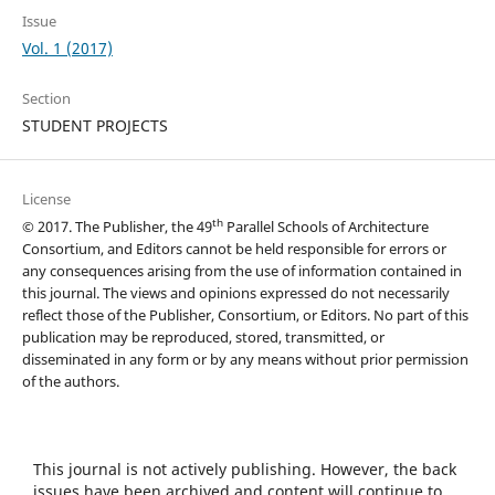
Issue
Vol. 1 (2017)
Section
STUDENT PROJECTS
License
th
© 2017. The Publisher, the 49
Parallel Schools of Architecture
Consortium, and Editors cannot be held responsible for errors or
any consequences arising from the use of information contained in
this journal. The views and opinions expressed do not necessarily
reflect those of the Publisher, Consortium, or Editors. No part of this
publication may be reproduced, stored, transmitted, or
disseminated in any form or by any means without prior permission
of the authors.
This journal is not actively publishing. However, the back
issues have been archived and content will continue to