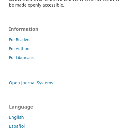
be made openly accessible.
Information
For Readers
For Authors
For Librarians
Open Journal Systems
Language
English
Español