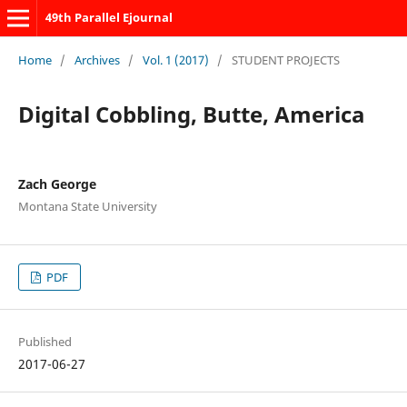
49th Parallel Ejournal
Home
/
Archives
/
Vol. 1 (2017)
/
STUDENT PROJECTS
Digital Cobbling, Butte, America
Zach George
Montana State University
PDF
Published
2017-06-27